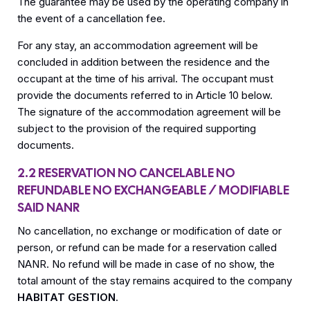
The guarantee may be used by the operating company in
the event of a cancellation fee.
For any stay, an accommodation agreement will be
concluded in addition between the residence and the
occupant at the time of his arrival. The occupant must
provide the documents referred to in Article 10 below.
The signature of the accommodation agreement will be
subject to the provision of the required supporting
documents.
2.2 RESERVATION NO CANCELABLE NO
REFUNDABLE NO EXCHANGEABLE / MODIFIABLE
SAID NANR
No cancellation, no exchange or modification of date or
person, or refund can be made for a reservation called
NANR. No refund will be made in case of no show, the
total amount of the stay remains acquired to the company
HABITAT GESTION
.