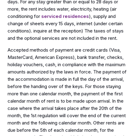
days. For any stay greater than or equal to 28 days or
more, the rent includes water, electricity, heating (air
conditioning for
serviced residences
), supply and
change of sheets every 15 days, internet (under certain
conditions). inquire at the reception) The taxes of stays
and the optional services are not included in the rent.
Accepted methods of payment are credit cards (Visa,
MasterCard, American Express), bank transfer, checks,
holiday vouchers, cash, in compliance with the maximum
amounts authorized by the laws in force. The payment of
the accommodation is made in full the day of the arrival,
before the handing over of the keys. For those staying
more than one calendar month, the payment of the first
calendar month of rent is to be made upon arrival. In the
case where the arrival takes place after the 20th of the
month, the 1st regulation will cover the end of the current
month and the following calendar month. Other rents are
due before the 5th of each calendar month, for the