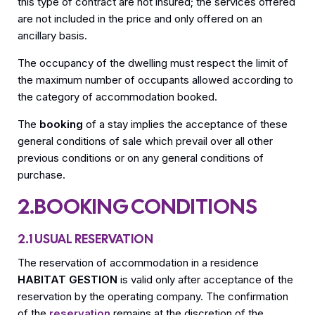
this type of contract are not insured; the services offered
are not included in the price and only offered on an
ancillary basis.
The occupancy of the dwelling must respect the limit of
the maximum number of occupants allowed according to
the category of accommodation booked.
The
booking
of a stay implies the acceptance of these
general conditions of sale which prevail over all other
previous conditions or on any general conditions of
purchase.
2.BOOKING CONDITIONS
2.1 USUAL RESERVATION
The reservation of accommodation in a residence
HABITAT GESTION
is valid only after acceptance of the
reservation by the operating company. The confirmation
of the
reservation
remains at the discretion of the