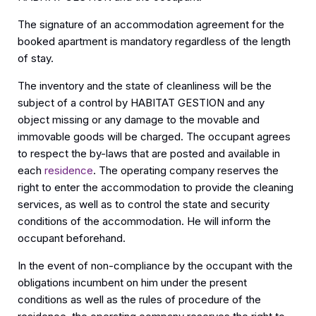
The signature of an accommodation agreement for the
booked apartment is mandatory regardless of the length
of stay.
The inventory and the state of cleanliness will be the
subject of a control by HABITAT GESTION and any
object missing or any damage to the movable and
immovable goods will be charged. The occupant agrees
to respect the by-laws that are posted and available in
each
residence
. The operating company reserves the
right to enter the accommodation to provide the cleaning
services, as well as to control the state and security
conditions of the accommodation. He will inform the
occupant beforehand.
In the event of non-compliance by the occupant with the
obligations incumbent on him under the present
conditions as well as the rules of procedure of the