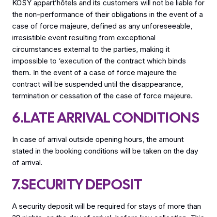
KOSY appart’hôtels and its customers will not be liable for
the non-performance of their obligations in the event of a
case of force majeure, defined as any unforeseeable,
irresistible event resulting from exceptional
circumstances external to the parties, making it
impossible to ‘execution of the contract which binds
them. In the event of a case of force majeure the
contract will be suspended until the disappearance,
termination or cessation of the case of force majeure.
6.LATE ARRIVAL CONDITIONS
In case of arrival outside opening hours, the amount
stated in the booking conditions will be taken on the day
of arrival.
7.SECURITY DEPOSIT
A security deposit will be required for stays of more than