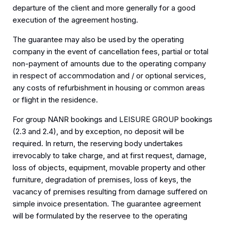
departure of the client and more generally for a good
execution of the agreement hosting.
The guarantee may also be used by the operating
company in the event of cancellation fees, partial or total
non-payment of amounts due to the operating company
in respect of accommodation and / or optional services,
any costs of refurbishment in housing or common areas
or flight in the residence.
For group NANR bookings and LEISURE GROUP bookings
(2.3 and 2.4), and by exception, no deposit will be
required. In return, the reserving body undertakes
irrevocably to take charge, and at first request, damage,
loss of objects, equipment, movable property and other
furniture, degradation of premises, loss of keys, the
vacancy of premises resulting from damage suffered on
simple invoice presentation. The guarantee agreement
will be formulated by the reservee to the operating