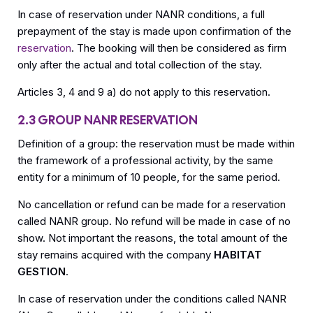
In case of reservation under NANR conditions, a full
prepayment of the stay is made upon confirmation of the
reservation
. The booking will then be considered as firm
only after the actual and total collection of the stay.
Articles 3, 4 and 9 a) do not apply to this reservation.
2.3 GROUP NANR RESERVATION
Definition of a group: the reservation must be made within
the framework of a professional activity, by the same
entity for a minimum of 10 people, for the same period.
No cancellation or refund can be made for a reservation
called NANR group. No refund will be made in case of no
show. Not important the reasons, the total amount of the
stay remains acquired with the company
HABITAT
GESTION
.
In case of reservation under the conditions called NANR