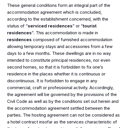
These general conditions form an integral part of the
accommodation agreement which is concluded,
according to the establishment concerned, with the
status of “
serviced residences
” or “
tourist
residences
“. This accommodation is made in
residences
composed of furnished accommodation
allowing temporary stays and accessories from a few
days to a few months. These dwellings are in no way
intended to constitute principal residences, nor even
second homes, so that it is forbidden to fix one’s
residence in the places whether it is continuous or
discontinuous. It is forbidden to engage in any
commercial, craft or professional activity. Accordingly,
the agreement will be governed by the provisions of the
Civil Code as well as by the conditions set out herein and
the accommodation agreement settled between the
parties. The hosting agreement can not be considered as
a hotel contract insofar as the services characteristic of