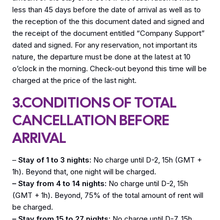
less than 45 days before the date of arrival as well as to
the reception of the this document dated and signed and
the receipt of the document entitled “Company Support”
dated and signed. For any reservation, not important its
nature, the departure must be done at the latest at 10
o’clock in the morning. Check-out beyond this time will be
charged at the price of the last night.
3.CONDITIONS OF TOTAL
CANCELLATION BEFORE
ARRIVAL
–
Stay of 1 to 3 nights:
No charge until D-2, 15h (GMT +
1h). Beyond that, one night will be charged.
– Stay from 4 to 14 nights:
No charge until D-2, 15h
(GMT + 1h). Beyond, 75% of the total amount of rent will
be charged.
– Stay from 15 to 27 nights:
No charge until D-7, 15h