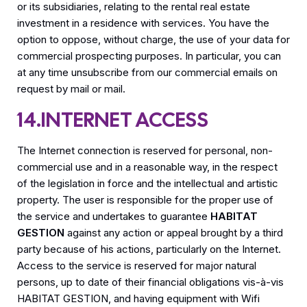
or its subsidiaries, relating to the rental real estate
investment in a residence with services. You have the
option to oppose, without charge, the use of your data for
commercial prospecting purposes. In particular, you can
at any time unsubscribe from our commercial emails on
request by mail or mail.
14.INTERNET ACCESS
The Internet connection is reserved for personal, non-
commercial use and in a reasonable way, in the respect
of the legislation in force and the intellectual and artistic
property. The user is responsible for the proper use of
the service and undertakes to guarantee
HABITAT
GESTION
against any action or appeal brought by a third
party because of his actions, particularly on the Internet.
Access to the service is reserved for major natural
persons, up to date of their financial obligations vis-à-vis
HABITAT GESTION, and having equipment with Wifi