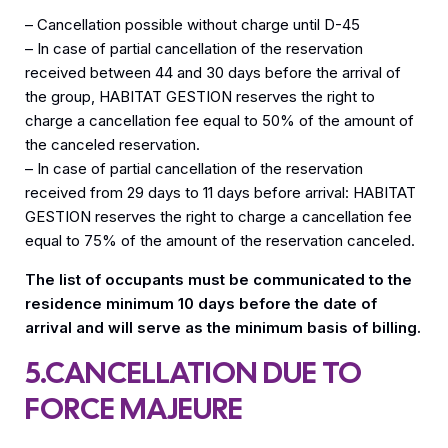
– Cancellation possible without charge until D-45
– In case of partial cancellation of the reservation
received between 44 and 30 days before the arrival of
the group, HABITAT GESTION reserves the right to
charge a cancellation fee equal to 50% of the amount of
the canceled reservation.
– In case of partial cancellation of the reservation
received from 29 days to 11 days before arrival: HABITAT
GESTION reserves the right to charge a cancellation fee
equal to 75% of the amount of the reservation canceled.
The list of occupants must be communicated to the
residence minimum 10 days before the date of
arrival and will serve as the minimum basis of billing.
5.CANCELLATION DUE TO
FORCE MAJEURE