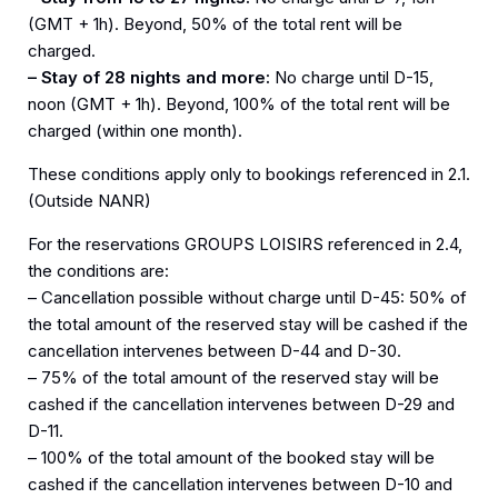
(GMT + 1h). Beyond, 50% of the total rent will be
charged.
– Stay of 28 nights and more:
No charge until D-15,
noon (GMT + 1h). Beyond, 100% of the total rent will be
charged (within one month).
These conditions apply only to bookings referenced in 2.1.
(Outside NANR)
For the reservations GROUPS LOISIRS referenced in 2.4,
the conditions are:
– Cancellation possible without charge until D-45: 50% of
the total amount of the reserved stay will be cashed if the
cancellation intervenes between D-44 and D-30.
– 75% of the total amount of the reserved stay will be
cashed if the cancellation intervenes between D-29 and
D-11.
– 100% of the total amount of the booked stay will be
cashed if the cancellation intervenes between D-10 and