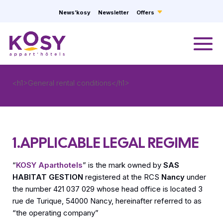
Cookies management panel
News’kosy
Newsletter
Offers
<h1>General rental conditions</h1>
1.APPLICABLE LEGAL REGIME
“
KOSY Aparthotels
” is the mark owned by
SAS
HABITAT GESTION
registered at the RCS
Nancy
under
the number 421 037 029 whose head office is located 3
rue de Turique, 54000 Nancy, hereinafter referred to as
“the operating company”