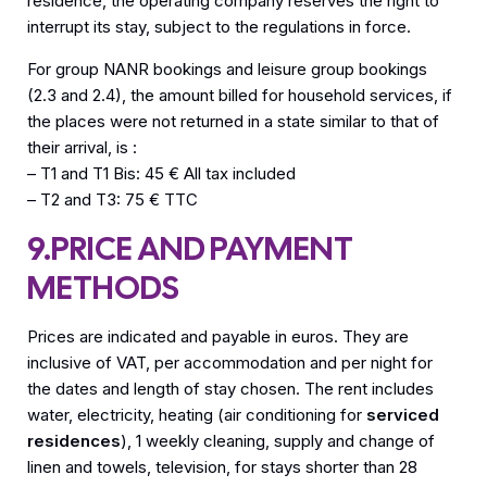
residence, the operating company reserves the right to
interrupt its stay, subject to the regulations in force.
For group NANR bookings and leisure group bookings
(2.3 and 2.4), the amount billed for household services, if
the places were not returned in a state similar to that of
their arrival, is :
– T1 and T1 Bis: 45 € All tax included
– T2 and T3: 75 € TTC
9.PRICE AND PAYMENT
METHODS
Prices are indicated and payable in euros. They are
inclusive of VAT, per accommodation and per night for
the dates and length of stay chosen. The rent includes
water, electricity, heating (air conditioning for
serviced
residences
), 1 weekly cleaning, supply and change of
linen and towels, television, for stays shorter than 28