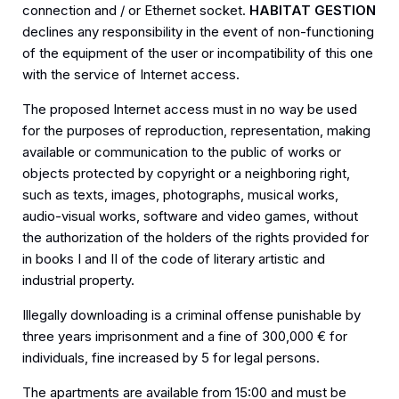
connection and / or Ethernet socket.
HABITAT GESTION
declines any responsibility in the event of non-functioning
of the equipment of the user or incompatibility of this one
with the service of Internet access.
The proposed Internet access must in no way be used
for the purposes of reproduction, representation, making
available or communication to the public of works or
objects protected by copyright or a neighboring right,
such as texts, images, photographs, musical works,
audio-visual works, software and video games, without
the authorization of the holders of the rights provided for
in books I and II of the code of literary artistic and
industrial property.
Illegally downloading is a criminal offense punishable by
three years imprisonment and a fine of 300,000 € for
individuals, fine increased by 5 for legal persons.
The apartments are available from 15:00 and must be