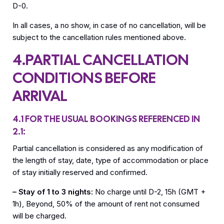
D-0.
In all cases, a no show, in case of no cancellation, will be
subject to the cancellation rules mentioned above.
4.PARTIAL CANCELLATION
CONDITIONS BEFORE
ARRIVAL
4.1 FOR THE USUAL BOOKINGS REFERENCED IN
2.1:
Partial cancellation is considered as any modification of
the length of stay, date, type of accommodation or place
of stay initially reserved and confirmed.
– Stay of 1 to 3 nights:
No charge until D-2, 15h (GMT +
1h), Beyond, 50% of the amount of rent not consumed
will be charged.