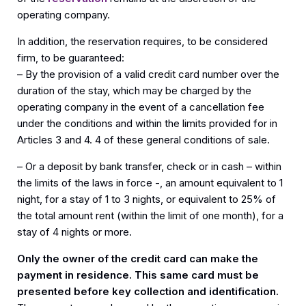
operating company.
In addition, the reservation requires, to be considered
firm, to be guaranteed:
– By the provision of a valid credit card number over the
duration of the stay, which may be charged by the
operating company in the event of a cancellation fee
under the conditions and within the limits provided for in
Articles 3 and 4. 4 of these general conditions of sale.
– Or a deposit by bank transfer, check or in cash – within
the limits of the laws in force -, an amount equivalent to 1
night, for a stay of 1 to 3 nights, or equivalent to 25% of
the total amount rent (within the limit of one month), for a
stay of 4 nights or more.
Only the owner of the credit card can make the
payment in residence. This same card must be
presented before key collection and identification.