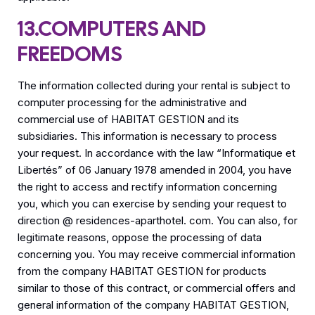
13.COMPUTERS AND
FREEDOMS
The information collected during your rental is subject to
computer processing for the administrative and
commercial use of HABITAT GESTION and its
subsidiaries. This information is necessary to process
your request. In accordance with the law “Informatique et
Libertés” of 06 January 1978 amended in 2004, you have
the right to access and rectify information concerning
you, which you can exercise by sending your request to
direction @ residences-aparthotel. com. You can also, for
legitimate reasons, oppose the processing of data
concerning you. You may receive commercial information
from the company HABITAT GESTION for products
similar to those of this contract, or commercial offers and
general information of the company HABITAT GESTION,