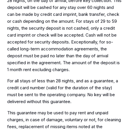
28 nights, on the day of arrival, before key collection. This
deposit will be cashed for any stay over 60 nights and
can be made by credit card imprint, bank transfer, check
or cash depending on the amount. For stays of 29 to 59
nights, the security deposit is not cashed, only a credit
card imprint or check will be accepted. Cash will not be
accepted for security deposits. Exceptionally, for so-
called long-term accommodation agreements, the
deposit must be paid no later than the day of arrival
specified in the agreement. The amount of the deposit is
1 month rent excluding charges.
For all stays of less than 28 nights, and as a guarantee, a
credit card number (valid for the duration of the stay)
must be sent to the operating company. No key will be
delivered without this guarantee.
This guarantee may be used to pay rent and unpaid
charges, in case of damage, voluntary or not, for cleaning
fees, replacement of missing items noted at the