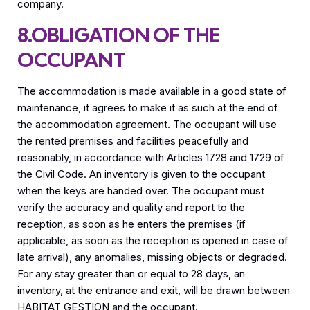
company.
8.OBLIGATION OF THE
OCCUPANT
The accommodation is made available in a good state of
maintenance, it agrees to make it as such at the end of
the accommodation agreement. The occupant will use
the rented premises and facilities peacefully and
reasonably, in accordance with Articles 1728 and 1729 of
the Civil Code. An inventory is given to the occupant
when the keys are handed over. The occupant must
verify the accuracy and quality and report to the
reception, as soon as he enters the premises (if
applicable, as soon as the reception is opened in case of
late arrival), any anomalies, missing objects or degraded.
For any stay greater than or equal to 28 days, an
inventory, at the entrance and exit, will be drawn between
HABITAT GESTION and the occupant.