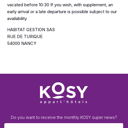
vacated before 10:30 If you wish, with supplement, an
early arrival or a late departure is possible subject to our
availability
HABITAT GESTION SAS
RUE DE TURIQUE
54000 NANCY
Do you want to receive the monthly KOSY super news?