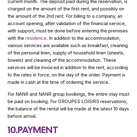
current month. The deposit paid during the reservation, is
charged on the amount of the first rent, and possibly on
the amount of the 2nd rent. For billing to a company, an
account opening, after validation of the financial service,
with support, must be done before entering the premises
with the
residence
. In addition to the accommodation,
various services are available such as breakfast, cleaning
of the personal linen, supply of household linen (sheets,
towels) and cleaning of the accommodation. These
services will be invoiced in addition to the rent, according
to the rates in force, on the day of the order. Payment is
made in cash at the time of ordering the service.
For NANR and NANR group bookings, the entire stay must
be paid on booking. For GROUPES LOISIRS reservations,
the balance of the rental will be made at the latest 10 days
before arrival.
10.PAYMENT