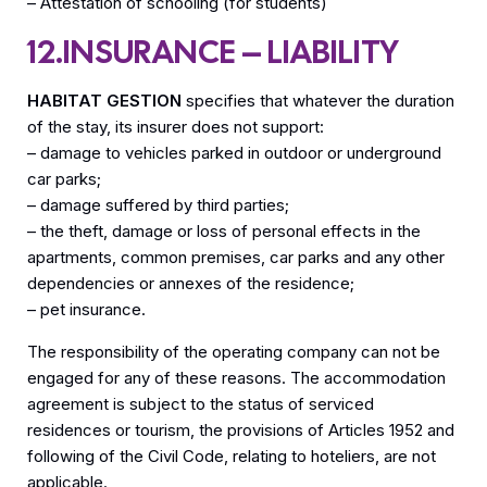
– Attestation of schooling (for students)
12.INSURANCE – LIABILITY
HABITAT GESTION
specifies that whatever the duration
of the stay, its insurer does not support:
– damage to vehicles parked in outdoor or underground
car parks;
– damage suffered by third parties;
– the theft, damage or loss of personal effects in the
apartments, common premises, car parks and any other
dependencies or annexes of the residence;
– pet insurance.
The responsibility of the operating company can not be
engaged for any of these reasons. The accommodation
agreement is subject to the status of serviced
residences or tourism, the provisions of Articles 1952 and
following of the Civil Code, relating to hoteliers, are not
applicable.