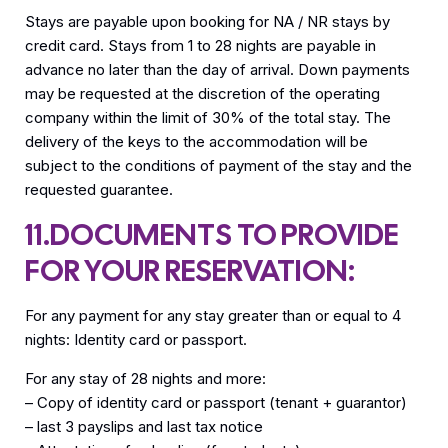
Stays are payable upon booking for NA / NR stays by
credit card. Stays from 1 to 28 nights are payable in
advance no later than the day of arrival. Down payments
may be requested at the discretion of the operating
company within the limit of 30% of the total stay. The
delivery of the keys to the accommodation will be
subject to the conditions of payment of the stay and the
requested guarantee.
11.DOCUMENTS TO PROVIDE
FOR YOUR RESERVATION:
For any payment for any stay greater than or equal to 4
nights: Identity card or passport.
For any stay of 28 nights and more:
– Copy of identity card or passport (tenant + guarantor)
– last 3 payslips and last tax notice