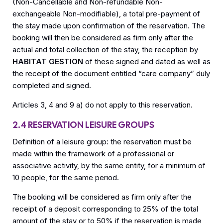
(Non-Cancellable and Non-refundable Non-
exchangeable Non-modifiable), a total pre-payment of
the stay made upon confirmation of the reservation. The
booking will then be considered as firm only after the
actual and total collection of the stay, the reception by
HABITAT GESTION
of these signed and dated as well as
the receipt of the document entitled “care company” duly
completed and signed.
Articles 3, 4 and 9 a) do not apply to this reservation.
2.4 RESERVATION LEISURE GROUPS
Definition of a leisure group: the reservation must be
made within the framework of a professional or
associative activity, by the same entity, for a minimum of
10 people, for the same period.
The booking will be considered as firm only after the
receipt of a deposit corresponding to 25% of the total
amount of the stay or to 50% if the reservation is made