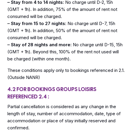
– Stay from 4 to 14 nights:
No charge until D-2, 15h
(GMT + 1h). In addition, 75% of the amount of rent not
consumed will be charged.
– Stay from 15 to 27 nights:
No charge until D-7, 15h
(GMT + 1h). In addition, 50% of the amount of rent not
consumed will be charged.
– Stay of 28 nights and more:
No charge until D-15, 15h
(GMT + 1h). Beyond this, 100% of the rent not used will
be charged (within one month).
These conditions apply only to bookings referenced in 2.1.
(Outside NANR)
4.2 FOR BOOKINGS GROUPS LOISIRS
REFERENCED 2.4 :
Partial cancellation is considered as any change in the
length of stay, number of accommodation, date, type of
accommodation or place of stay initially reserved and
confirmed.